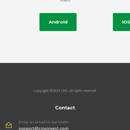
Android
iOS
Copyright ©2023 CMS. all rights reserved.
Contact
Drop an email to our team
support@cmsinvest.com