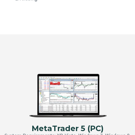
MetaTrader 5 (PC)