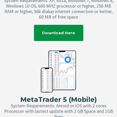
System Requirements: XP, Vista, Windows 7, Windows 8,
Windows 10 OS, 600 MHZ processor or higher, 256 MB
RAM or higher, 56k dialup internet connection or better,
60 MB of free space
Download Here
MetaTrader 5 (Mobile)
System Requirements: Anroid or iOS with 2 cores
Processor with lastest update with 2 GB Space and 1GB
Ram