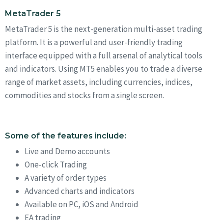
MetaTrader 5
MetaTrader 5 is the next-generation multi-asset trading
platform. It is a powerful and user-friendly trading
interface equipped with a full arsenal of analytical tools
and indicators. Using MT5 enables you to trade a diverse
range of market assets, including currencies, indices,
commodities and stocks from a single screen.
Some of the features include:
Live and Demo accounts
One-click Trading
A variety of order types
Advanced charts and indicators
Available on PC, iOS and Android
EA trading