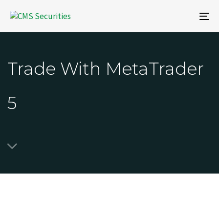
To
na
Trade With MetaTrader
5