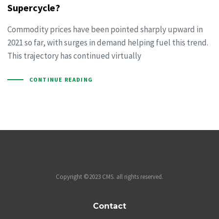
Supercycle?
Commodity prices have been pointed sharply upward in
2021 so far, with surges in demand helping fuel this trend.
This trajectory has continued virtually
CONTINUE READING
Copyright ©2023 CMS. all rights reserved.
Contact