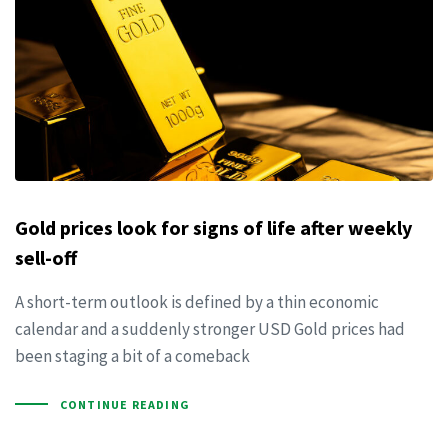
Gold prices look for signs of life after weekly
sell-off
A short-term outlook is defined by a thin economic
calendar and a suddenly stronger USD Gold prices had
been staging a bit of a comeback
CONTINUE READING