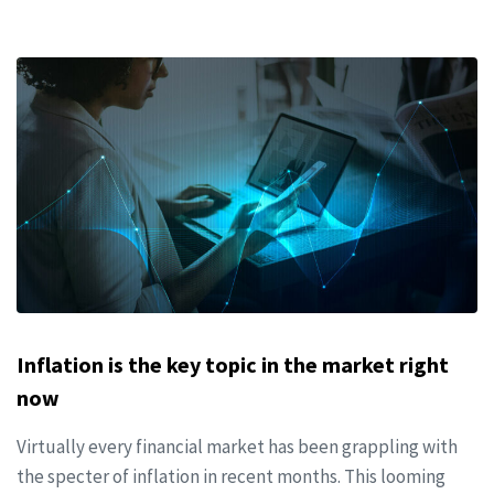
Inflation is the key topic in the market right
now
Virtually every financial market has been grappling with
the specter of inflation in recent months. This looming