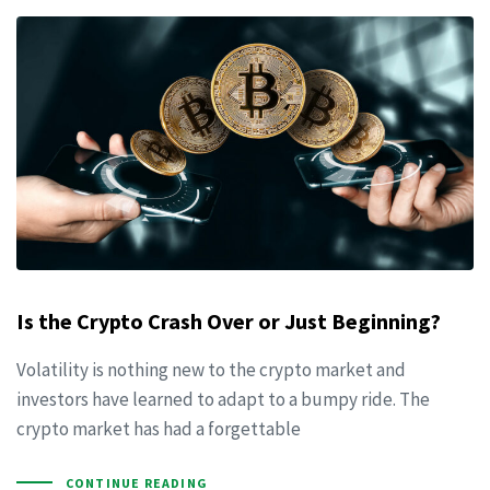
Is the Crypto Crash Over or Just Beginning?
Volatility is nothing new to the crypto market and
investors have learned to adapt to a bumpy ride. The
crypto market has had a forgettable
CONTINUE READING