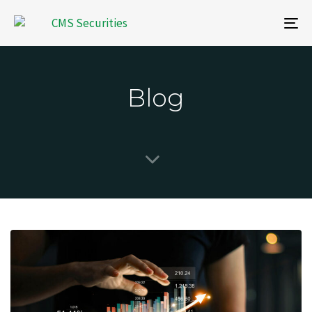
To
na
Blog