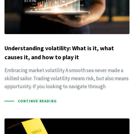
Understanding volatility: What is it, what
causes it, and how to play it
Embracing market volatility A smooth sea never made a
skilled sailor. Trading volatility means risk, but also means
opportunity. If you looking to navigate through
CONTINUE READING