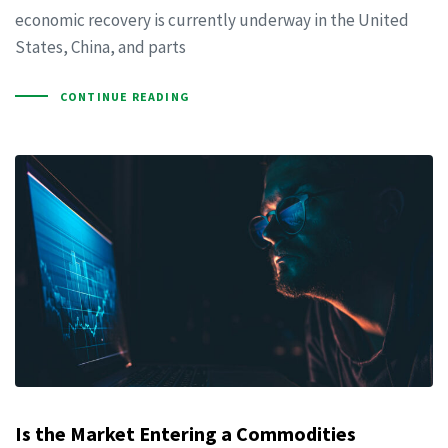
economic recovery is currently underway in the United
States, China, and parts
CONTINUE READING
Is the Market Entering a Commodities