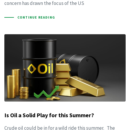
concern has drawn the focus of the US
CONTINUE READING
Is Oil a Solid Play for this Summer?
Crude oil could be in for a wild ride this summer. The